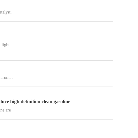
talyst,
 light
 aromat
uce high definition clean gasoline
ne are