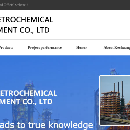
td Official website！
Products
Project performance
Honor
About Kechuan