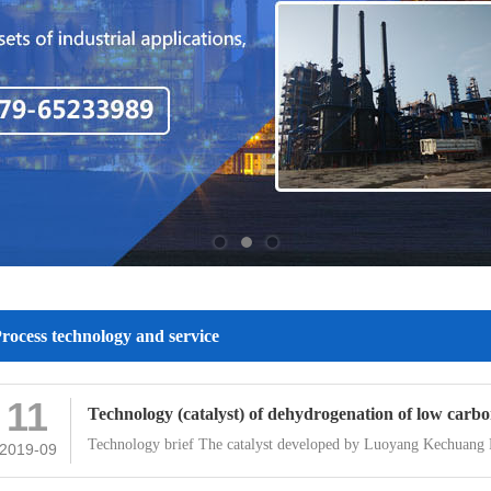
rocess technology and service
11
Technology (catalyst) of dehydrogenation of low carbon
Technology brief The catalyst developed by Luoyang Kechuang
2019-09