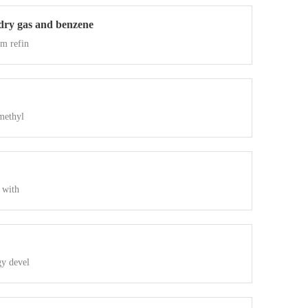
 dry gas and benzene
om refin
methyl
 with
gy devel