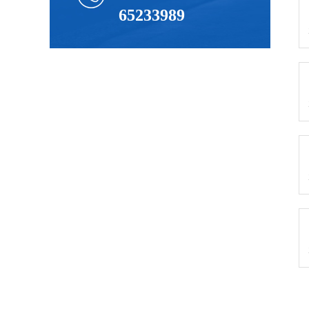
65233989