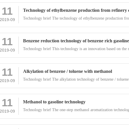
11
Technology of ethylbenzene production from refinery
Technology brief The technology of ethylbenzene production fr
2019-09
11
Benzene reduction technology of benzene rich gasoline
Technology brief This technology is an innovation based on the 
2019-09
11
Alkylation of benzene / toluene with methanol
Technology brief The alkylation technology of benzene / toluene
2019-09
11
Methanol to gasoline technology
Technology brief The one-step methanol aromatization technolo
2019-09