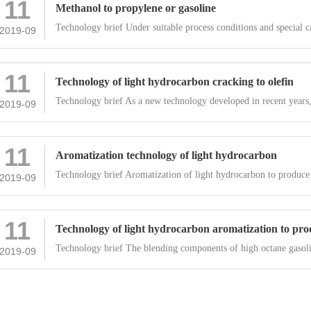
11
Methanol to propylene or gasoline
Technology brief Under suitable process conditions and special ca
2019-09
11
Technology of light hydrocarbon cracking to olefin
Technology brief As a new technology developed in recent years,
2019-09
11
Aromatization technology of light hydrocarbon
Technology brief Aromatization of light hydrocarbon to produce
2019-09
11
Technology of light hydrocarbon aromatization to prod
Technology brief The blending components of high octane gasoli
2019-09