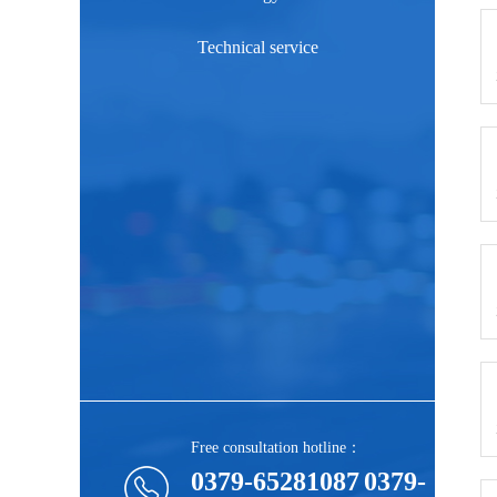
Technical service
Free consultation hotline：
0379-65281087
0379-