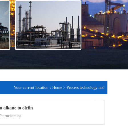
Your current location：
Home
>
Process technology and
service
 alkane to olefin
 Petrochemica