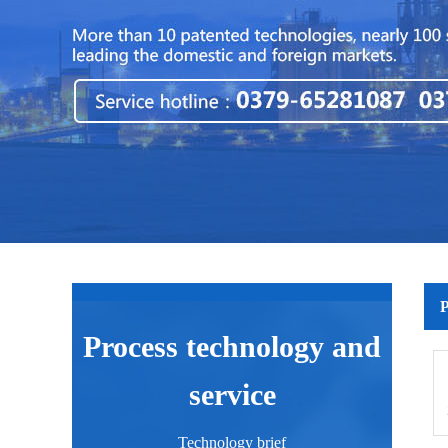
P
Process technology and
service
Technology brief