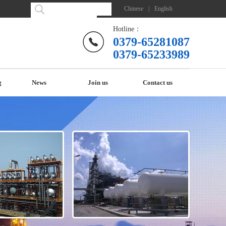
Chinese
|
English
Hotline：
0379-65281087
0379-65233989
g
News
Join us
Contact us