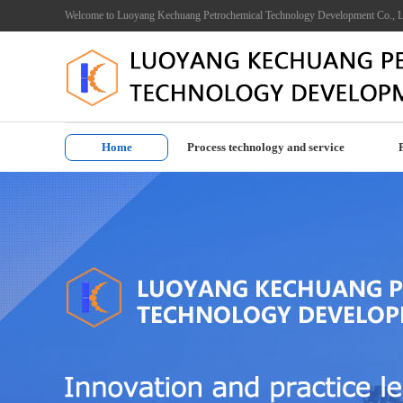
Welcome to Luoyang Kechuang Petrochemical Technology Development Co., L
Home
Process technology and service